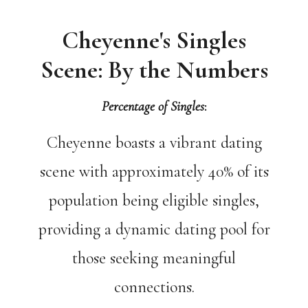
Cheyenne's Singles
Scene: By the Numbers
Percentage of Singles
:
Cheyenne boasts a vibrant dating
scene with approximately 40% of its
population being eligible singles,
providing a dynamic dating pool for
those seeking meaningful
connections.