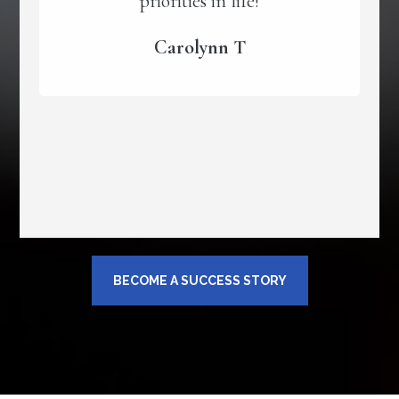
priorities in life!
Carolynn T
BECOME A SUCCESS STORY