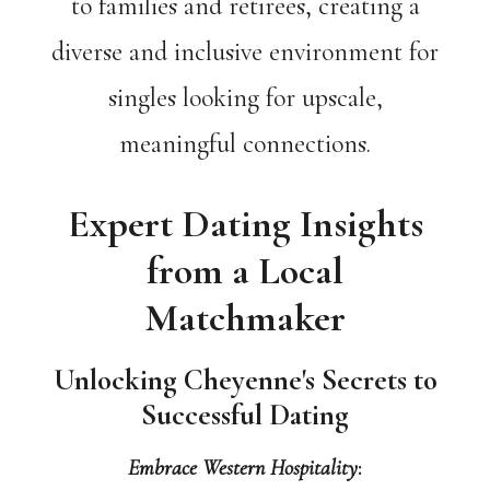
to families and retirees, creating a
diverse and inclusive environment for
singles looking for upscale,
meaningful connections.
Expert Dating Insights
from a Local
Matchmaker
Unlocking Cheyenne's Secrets to
Successful Dating
Embrace Western Hospitality
: