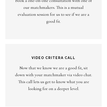
Book a one-on-one consultation with one of
our matchmakers. This is a mutual
evaluation session for us to see if we are a
good fit.
VIDEO CRITERA CALL
Now that we know we are a good fit, sit
down with your matchmaker via video chat.
This call lets us get to know what you are
looking for on a deeper level.