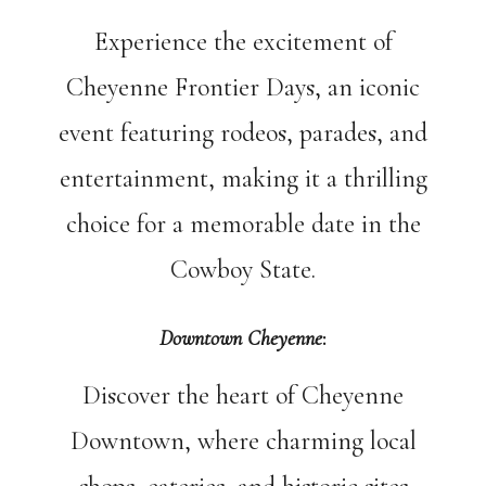
Experience the excitement of
Cheyenne Frontier Days, an iconic
event featuring rodeos, parades, and
entertainment, making it a thrilling
choice for a memorable date in the
Cowboy State.
Downtown Cheyenne
:
Discover the heart of Cheyenne
Downtown, where charming local