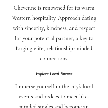
Cheyenne is renowned for its warm
Western hospitality. Approach dating
with sincerity, kindness, and respect
for your potential partner, a key to
forging elite, relationship-minded
connections.
Explore Local Events
:
Immerse yourself in the city's local
events and rodeos to meet like-
minded singles and become an