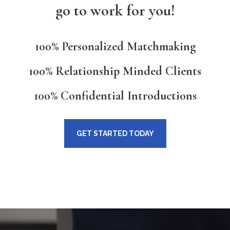
go to work for you!
100% Personalized Matchmaking
100% Relationship Minded Clients
100% Confidential Introductions
GET STARTED TODAY