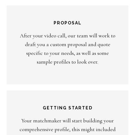
PROPOSAL
After your video call, our team will work to
draft you a custom proposal and quote
specific to your needs, as well as some
sample profiles to look over.
GETTING STARTED
Your matchmaker will start building your
comprehensive profile, this might included