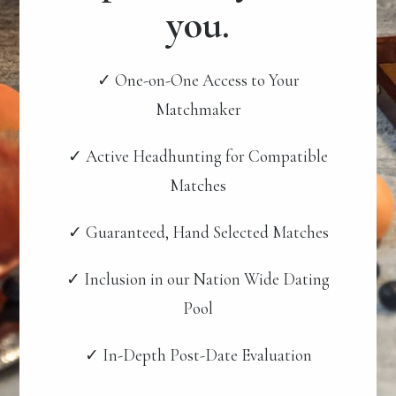
you.
✓ One-on-One Access to Your
Matchmaker
✓ Active Headhunting for Compatible
Matches
✓ Guaranteed, Hand Selected Matches
✓ Inclusion in our Nation Wide Dating
Pool
✓ In-Depth Post-Date Evaluation