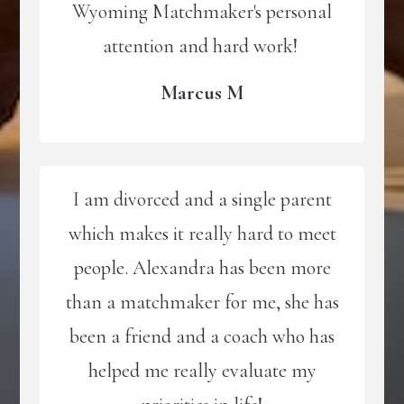
Wyoming Matchmaker's personal
attention and hard work!
Marcus M
I am divorced and a single parent
which makes it really hard to meet
people. Alexandra has been more
than a matchmaker for me, she has
been a friend and a coach who has
helped me really evaluate my