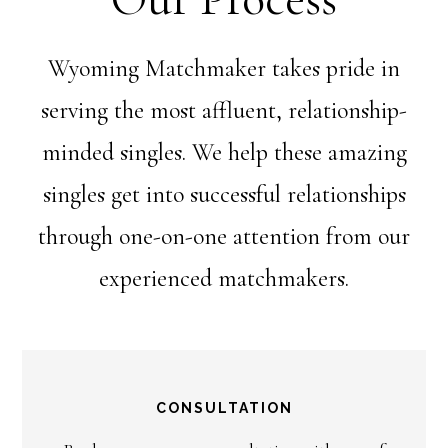
Wyoming Matchmaker takes pride in
serving the most affluent, relationship-
minded singles. We help these amazing
singles get into successful relationships
through one-on-one attention from our
experienced matchmakers.
CONSULTATION