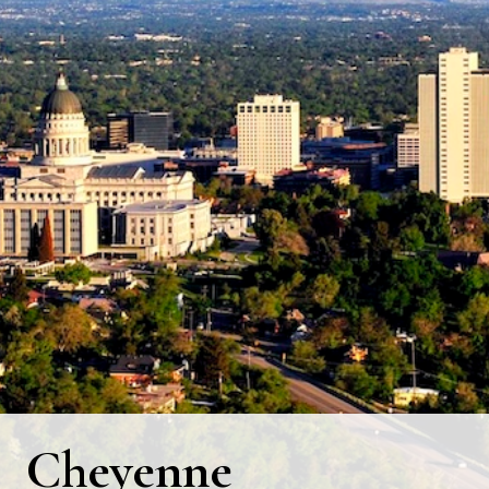
Cheyenne