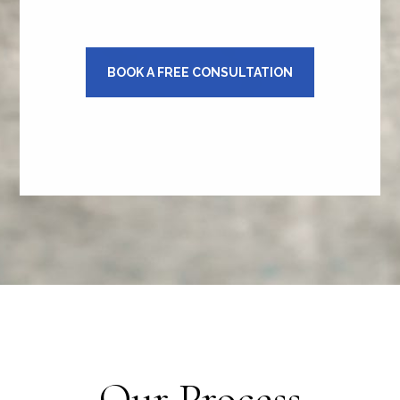
BOOK A FREE CONSULTATION
Our Process