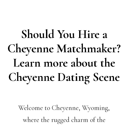
Should You Hire a
Cheyenne Matchmaker?
Learn more about the
Cheyenne Dating Scene
Welcome to Cheyenne, Wyoming,
where the rugged charm of the