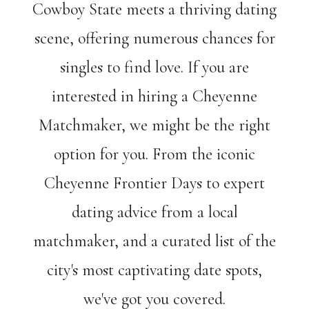
Cowboy State meets a thriving dating
scene, offering numerous chances for
singles to find love. If you are
interested in hiring a Cheyenne
Matchmaker, we might be the right
option for you. From the iconic
Cheyenne Frontier Days to expert
dating advice from a local
matchmaker, and a curated list of the
city's most captivating date spots,
we've got you covered.