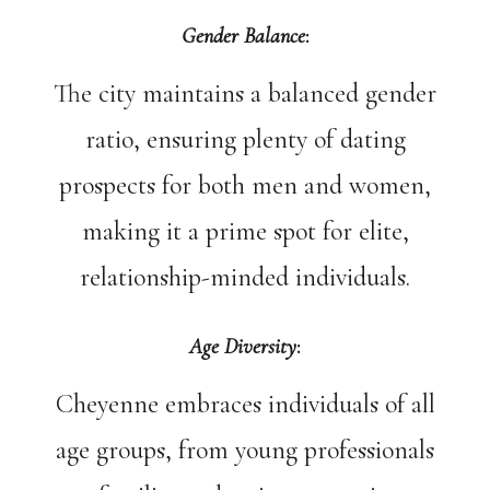
Gender Balance
:
The city maintains a balanced gender
ratio, ensuring plenty of dating
prospects for both men and women,
making it a prime spot for elite,
relationship-minded individuals.
Age Diversity
:
Cheyenne embraces individuals of all
age groups, from young professionals