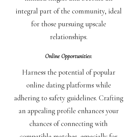
integral part of the community, ideal
for those pursuing upscale
relationships.
Online Opportunities
:
Harness the potential of popular
online dating platforms while
adhering to safety guidelines. Crafting
an appealing profile enhances your
chances of connecting with
compatible matches, especially for