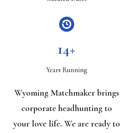
14+
Years Running
Wyoming Matchmaker brings
corporate headhunting to
your love life. We are ready to