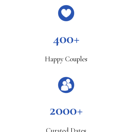
400+
Happy Couples
2000+
Curated Dates