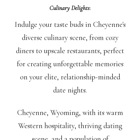
Culinary Delights
:
Indulge your taste buds in Cheyenne's
diverse culinary scene, from cozy
diners to upscale restaurants, perfect
for creating unforgettable memories
on your elite, relationship-minded
date nights.
Cheyenne, Wyoming, with its warm
Western hospitality, thriving dating
scene, and a population of