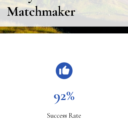
Matchmaker
Main
Content
92%
Success Rate