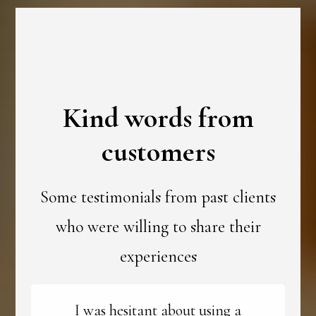
Kind words from
customers
Some testimonials from past clients
who were willing to share their
experiences
I was hesitant about using a