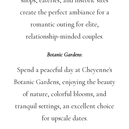
shops, eateries, and historic sites
create the perfect ambiance for a
romantic outing for elite,
relationship-minded couples.
Botanic Gardens
:
Spend a peaceful day at Cheyenne's
Botanic Gardens, enjoying the beauty
of nature, colorful blooms, and
tranquil settings, an excellent choice
for upscale dates.