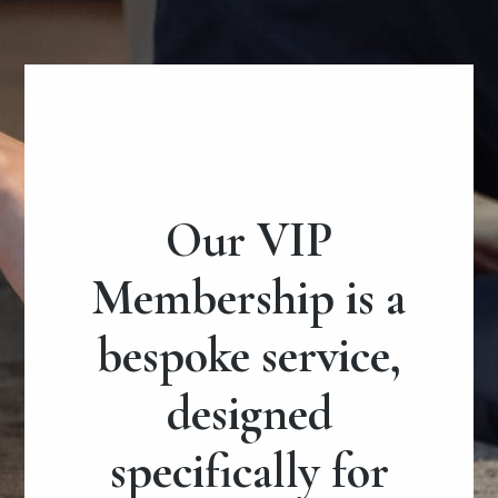
Our VIP
Membership is a
bespoke service,
designed
specifically for