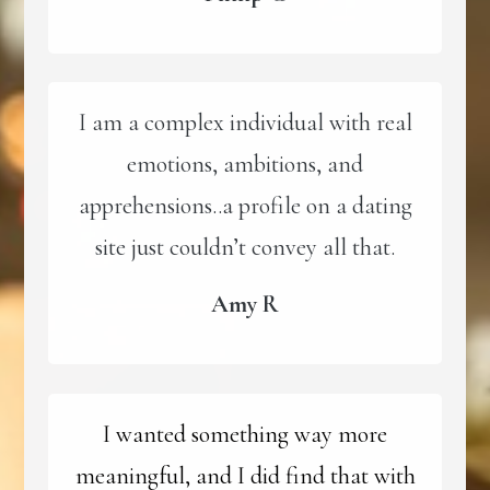
I am a complex individual with real
emotions, ambitions, and
apprehensions..a profile on a dating
site just couldn’t convey all that.
Amy R
I wanted something way more
meaningful, and I did find that with