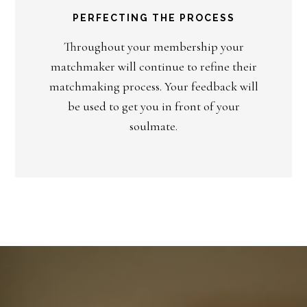
PERFECTING THE PROCESS
Throughout your membership your
matchmaker will continue to refine their
matchmaking process. Your feedback will
be used to get you in front of your
soulmate.