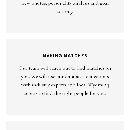
new photos, personality analysis and goal
setting.
MAKING MATCHES
Our team will reach out to find matches for
you. We will use our database, conections
with industry experts and local Wyoming
scouts to find the right people for you.