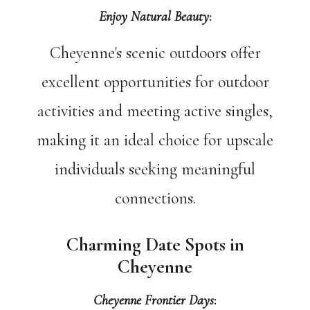
Enjoy Natural Beauty
:
Cheyenne's scenic outdoors offer
excellent opportunities for outdoor
activities and meeting active singles,
making it an ideal choice for upscale
individuals seeking meaningful
connections.
Charming Date Spots in
Cheyenne
Cheyenne Frontier Days
: