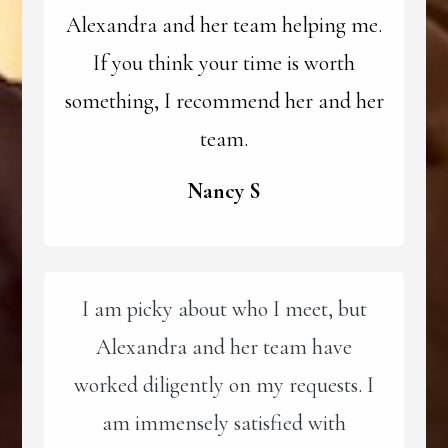
Alexandra and her team helping me.
If you think your time is worth
something, I recommend her and her
team.
Nancy S
I am picky about who I meet, but
Alexandra and her team have
worked diligently on my requests. I
am immensely satisfied with