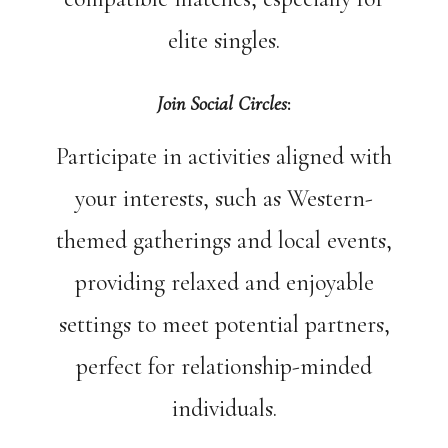
elite singles.
Join Social Circles
:
Participate in activities aligned with
your interests, such as Western-
themed gatherings and local events,
providing relaxed and enjoyable
settings to meet potential partners,
perfect for relationship-minded
individuals.