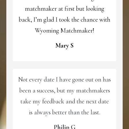
matchmaker at first but looking
back, I’m glad I took the chance with
Wyoming Matchmaker!
Mary S
Not every date I have gone out on has
been a success, but my matchmakers
take my feedback and the next date
is always better than the last.
Philip G